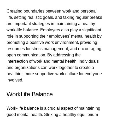
Creating boundaries between work and personal
life, setting realistic goals, and taking regular breaks
are important strategies in maintaining a healthy
work-life balance. Employers also play a significant
role in supporting their employees' mental health by
promoting a positive work environment, providing
resources for stress management, and encouraging
open communication. By addressing the
intersection of work and mental health, individuals
and organizations can work together to create a
healthier, more supportive work culture for everyone
involved.
WorkLife Balance
Work-life balance is a crucial aspect of maintaining
good mental health. Striking a healthy equilibrium