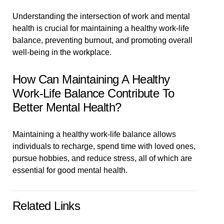
Understanding the intersection of work and mental
health is crucial for maintaining a healthy work-life
balance, preventing burnout, and promoting overall
well-being in the workplace.
How Can Maintaining A Healthy
Work-Life Balance Contribute To
Better Mental Health?
Maintaining a healthy work-life balance allows
individuals to recharge, spend time with loved ones,
pursue hobbies, and reduce stress, all of which are
essential for good mental health.
Related Links