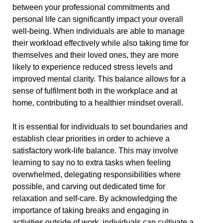
between your professional commitments and
personal life can significantly impact your overall
well-being. When individuals are able to manage
their workload effectively while also taking time for
themselves and their loved ones, they are more
likely to experience reduced stress levels and
improved mental clarity. This balance allows for a
sense of fulfilment both in the workplace and at
home, contributing to a healthier mindset overall.
It is essential for individuals to set boundaries and
establish clear priorities in order to achieve a
satisfactory work-life balance. This may involve
learning to say no to extra tasks when feeling
overwhelmed, delegating responsibilities where
possible, and carving out dedicated time for
relaxation and self-care. By acknowledging the
importance of taking breaks and engaging in
activities outside of work, individuals can cultivate a