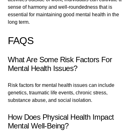
sense of harmony and well-roundedness that is
essential for maintaining good mental health in the
long term.
FAQS
What Are Some Risk Factors For
Mental Health Issues?
Risk factors for mental health issues can include
genetics, traumatic life events, chronic stress,
substance abuse, and social isolation.
How Does Physical Health Impact
Mental Well-Being?