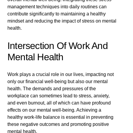
management techniques into daily routines can
contribute significantly to maintaining a healthy
mindset and reducing the impact of stress on mental
health.
Intersection Of Work And
Mental Health
Work plays a crucial role in our lives, impacting not
only our financial well-being but also our mental
health. The demands and pressures of the
workplace can sometimes lead to stress, anxiety,
and even burnout, all of which can have profound
effects on our mental well-being. Achieving a
healthy work-life balance is essential in preventing
these negative outcomes and promoting positive
mental health.