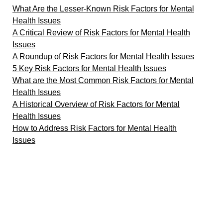
What Are the Lesser-Known Risk Factors for Mental
Health Issues
A Critical Review of Risk Factors for Mental Health
Issues
A Roundup of Risk Factors for Mental Health Issues
5 Key Risk Factors for Mental Health Issues
What are the Most Common Risk Factors for Mental
Health Issues
A Historical Overview of Risk Factors for Mental
Health Issues
How to Address Risk Factors for Mental Health
Issues