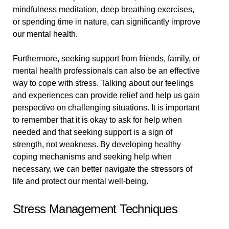
mindfulness meditation, deep breathing exercises,
or spending time in nature, can significantly improve
our mental health.
Furthermore, seeking support from friends, family, or
mental health professionals can also be an effective
way to cope with stress. Talking about our feelings
and experiences can provide relief and help us gain
perspective on challenging situations. It is important
to remember that it is okay to ask for help when
needed and that seeking support is a sign of
strength, not weakness. By developing healthy
coping mechanisms and seeking help when
necessary, we can better navigate the stressors of
life and protect our mental well-being.
Stress Management Techniques