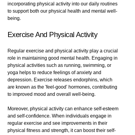
incorporating physical activity into our daily routines
to support both our physical health and mental well-
being.
Exercise And Physical Activity
Regular exercise and physical activity play a crucial
role in maintaining good mental health. Engaging in
physical activities such as running, swimming, or
yoga helps to reduce feelings of anxiety and
depression. Exercise releases endorphins, which
are known as the 'feel-good' hormones, contributing
to improved mood and overall well-being.
Moreover, physical activity can enhance self-esteem
and self-confidence. When individuals engage in
regular exercise and see improvements in their
physical fitness and strength, it can boost their self-