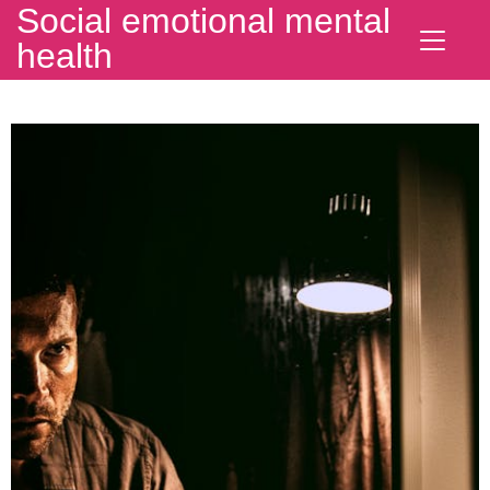
Social emotional mental
health