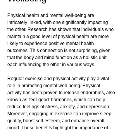
Physical health and mental well-being are
intricately linked, with one significantly impacting
the other. Research has shown that individuals who
maintain a good level of physical health are more
likely to experience positive mental health
outcomes. This connection is not surprising, given
that the body and mind function as a holistic unit,
each influencing the other in various ways.
Regular exercise and physical activity play a vital
role in promoting mental well-being. Physical
activity has been proven to release endorphins, also
known as 'feel-good' hormones, which can help
reduce feelings of stress, anxiety, and depression.
Moreover, engaging in exercise can improve sleep
quality, boost self-esteem, and enhance overall
mood. These benefits highlight the importance of