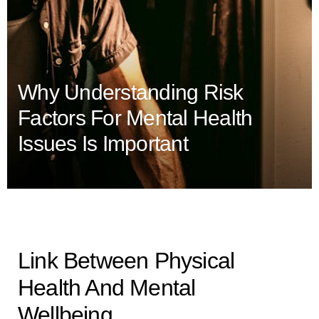
Why Understanding Risk
Factors For Mental Health
Issues Is Important
Link Between Physical
Health And Mental
Wellbeing