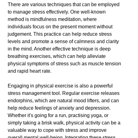
There are various techniques that can be employed
to manage stress effectively. One well-known
method is mindfulness meditation, where
individuals focus on the present moment without
judgement. This practice can help reduce stress
levels and promote a sense of calmness and clarity
in the mind. Another effective technique is deep
breathing exercises, which can help alleviate
physical symptoms of stress such as muscle tension
and rapid heart rate.
Engaging in physical exercise is also a powerful
stress management tool. Regular exercise releases
endorphins, which are natural mood lifters, and can
help reduce feelings of anxiety and depression.
Whether it's going for a run, practising yoga, or
simply taking a brisk walk, physical activity can be a
valuable way to cope with stress and improve
overall mental well-being. Integrating these stress