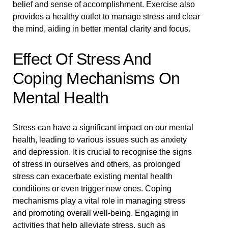
belief and sense of accomplishment. Exercise also
provides a healthy outlet to manage stress and clear
the mind, aiding in better mental clarity and focus.
Effect Of Stress And
Coping Mechanisms On
Mental Health
Stress can have a significant impact on our mental
health, leading to various issues such as anxiety
and depression. It is crucial to recognise the signs
of stress in ourselves and others, as prolonged
stress can exacerbate existing mental health
conditions or even trigger new ones. Coping
mechanisms play a vital role in managing stress
and promoting overall well-being. Engaging in
activities that help alleviate stress, such as