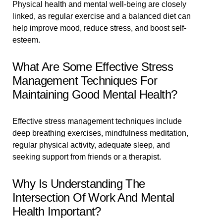
Physical health and mental well-being are closely
linked, as regular exercise and a balanced diet can
help improve mood, reduce stress, and boost self-
esteem.
What Are Some Effective Stress
Management Techniques For
Maintaining Good Mental Health?
Effective stress management techniques include
deep breathing exercises, mindfulness meditation,
regular physical activity, adequate sleep, and
seeking support from friends or a therapist.
Why Is Understanding The
Intersection Of Work And Mental
Health Important?