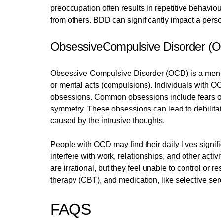
preoccupation often results in repetitive behavi
from others. BDD can significantly impact a person
ObsessiveCompulsive Disorder (
Obsessive-Compulsive Disorder (OCD) is a mental
or mental acts (compulsions). Individuals with OCD
obsessions. Common obsessions include fears of 
symmetry. These obsessions can lead to debilitat
caused by the intrusive thoughts.
People with OCD may find their daily lives signif
interfere with work, relationships, and other acti
are irrational, but they feel unable to control or
therapy (CBT), and medication, like selective ser
FAQS