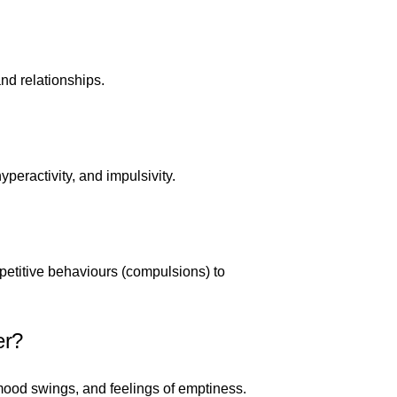
nd relationships.
peractivity, and impulsivity.
petitive behaviours (compulsions) to
er?
ood swings, and feelings of emptiness.