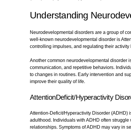
Understanding Neurodeve
Neurodevelopmental disorders are a group of con
well-known neurodevelopmental disorder is Attent
controlling impulses, and regulating their activity
Another common neurodevelopmental disorder is A
communication, and repetitive behaviors. Individ
to changes in routines. Early intervention and s
improve their quality of life.
AttentionDeficit/Hyperactivity Dis
Attention-Deficit/Hyperactivity Disorder (ADHD) 
adulthood. Individuals with ADHD often struggle wi
relationships. Symptoms of ADHD may vary in seve