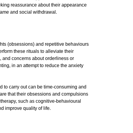
eeking reassurance about their appearance
shame and social withdrawal.
hts (obsessions) and repetitive behaviours
form these rituals to alleviate their
, and concerns about orderliness or
ing, in an attempt to reduce the anxiety
led to carry out can be time-consuming and
 aware that their obsessions and compulsions
f therapy, such as cognitive-behavioural
 improve quality of life.