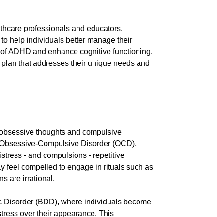
lthcare professionals and educators.
to help individuals better manage their
s of ADHD and enhance cognitive functioning.
nt plan that addresses their unique needs and
 obsessive thoughts and compulsive
y is Obsessive-Compulsive Disorder (OCD),
stress - and compulsions - repetitive
y feel compelled to engage in rituals such as
 are irrational.
ic Disorder (BDD), where individuals become
stress over their appearance. This