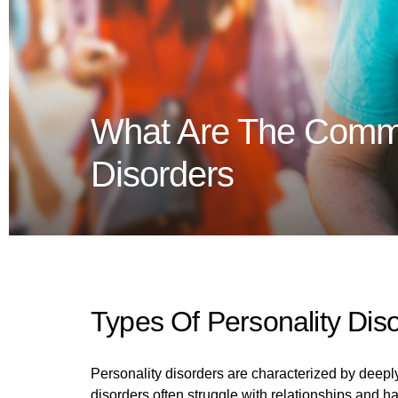
What Are The Comm
Disorders
Types Of Personality Dis
Personality disorders are characterized by deeply
disorders often struggle with relationships and ha