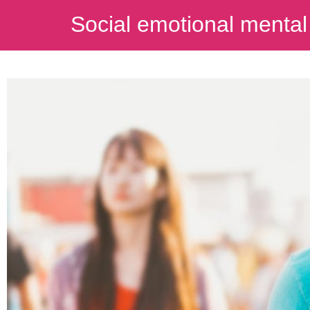
Social emotional mental