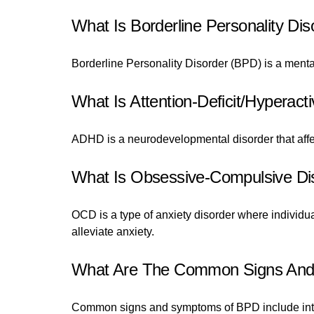
What Is Borderline Personality Dis
Borderline Personality Disorder (BPD) is a menta
What Is Attention-Deficit/Hyperact
ADHD is a neurodevelopmental disorder that affects
What Is Obsessive-Compulsive Di
OCD is a type of anxiety disorder where individu
alleviate anxiety.
What Are The Common Signs And S
Common signs and symptoms of BPD include intens