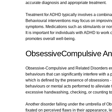
accurate diagnosis and appropriate treatment.
Treatment for ADHD typically involves a combinat
Behavioural interventions may focus on improving
symptoms. Medications such as stimulants or non
It is important for individuals with ADHD to work
promotes overall well-being.
ObsessiveCompulsive And
Obsessive-Compulsive and Related Disorders enc
behaviours that can significantly interfere with 
which is defined by the presence of obsessions - 
behaviours or mental acts performed to alleviate
excessive handwashing, checking, or counting to 
Another disorder falling under the umbrella of
fixated on perceived flaws in their appearance, l