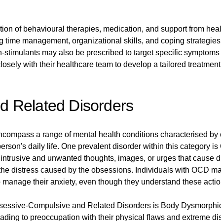
ion of behavioural therapies, medication, and support from hea
 time management, organizational skills, and coping strategies 
-stimulants may also be prescribed to target specific symptom
 closely with their healthcare team to develop a tailored treatme
 Related Disorders
ompass a range of mental health conditions characterised by
a person's daily life. One prevalent disorder within this categor
intrusive and unwanted thoughts, images, or urges that cause di
 the distress caused by the obsessions. Individuals with OCD ma
manage their anxiety, even though they understand these actions
 Obsessive-Compulsive and Related Disorders is Body Dysmorph
eading to preoccupation with their physical flaws and extreme di