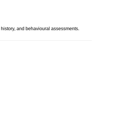
 history, and behavioural assessments.