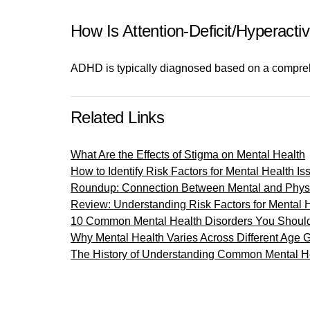
How Is Attention-Deficit/Hyperact
ADHD is typically diagnosed based on a comprehe
Related Links
What Are the Effects of Stigma on Mental Health
How to Identify Risk Factors for Mental Health Is
Roundup: Connection Between Mental and Physi
Review: Understanding Risk Factors for Mental 
10 Common Mental Health Disorders You Shoul
Why Mental Health Varies Across Different Age 
The History of Understanding Common Mental He