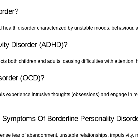
order?
l health disorder characterized by unstable moods, behaviour, a
ivity Disorder (ADHD)?
 both children and adults, causing difficulties with attention, hy
sorder (OCD)?
als experience intrusive thoughts (obsessions) and engage in re
ymptoms Of Borderline Personality Disord
e fear of abandonment, unstable relationships, impulsivity, m