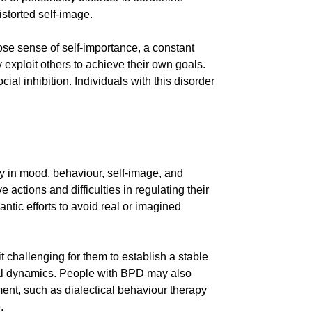
storted self-image.
iose sense of self-importance, a constant
exploit others to achieve their own goals.
ial inhibition. Individuals with this disorder
ty in mood, behaviour, self-image, and
actions and difficulties in regulating their
ntic efforts to avoid real or imagined
 challenging for them to establish a stable
sonal dynamics. People with BPD may also
ent, such as dialectical behaviour therapy
.