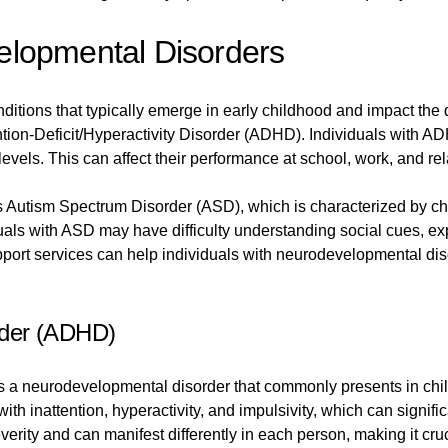
lopmental Disorders
ditions that typically emerge in early childhood and impact th
ion-Deficit/Hyperactivity Disorder (ADHD). Individuals with ADH
 levels. This can affect their performance at school, work, and re
utism Spectrum Disorder (ASD), which is characterized by chal
uals with ASD may have difficulty understanding social cues, e
upport services can help individuals with neurodevelopmental d
order (ADHD)
is a neurodevelopmental disorder that commonly presents in chi
th inattention, hyperactivity, and impulsivity, which can signific
rity and can manifest differently in each person, making it cru