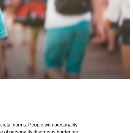
ocietal norms. People with personality
e of personality disorder is borderline