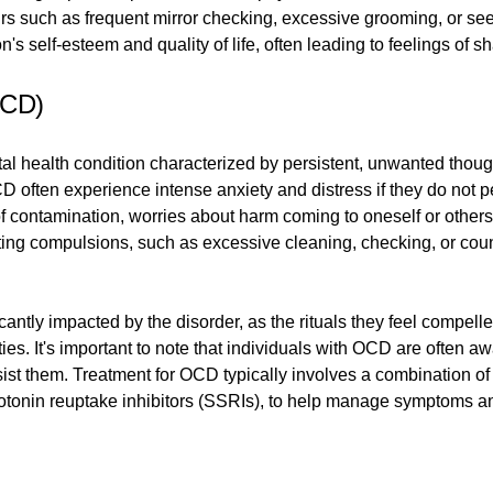
ours such as frequent mirror checking, excessive grooming, or s
's self-esteem and quality of life, often leading to feelings of 
OCD)
 health condition characterized by persistent, unwanted thoug
 often experience intense anxiety and distress if they do not per
contamination, worries about harm coming to oneself or others
ing compulsions, such as excessive cleaning, checking, or count
icantly impacted by the disorder, as the rituals they feel compel
vities. It's important to note that individuals with OCD are often
 resist them. Treatment for OCD typically involves a combination o
otonin reuptake inhibitors (SSRIs), to help manage symptoms and