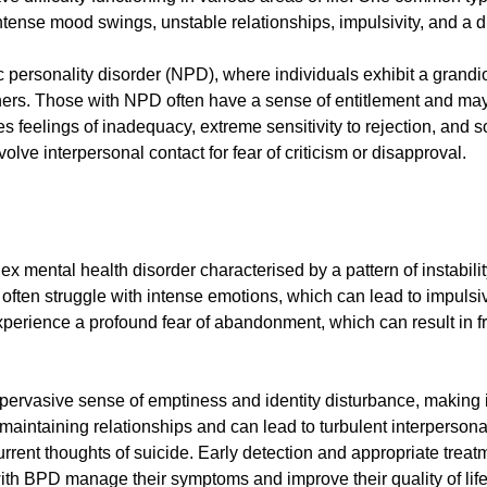
tense mood swings, unstable relationships, impulsivity, and a di
tic personality disorder (NPD), where individuals exhibit a grand
thers. Those with NPD often have a sense of entitlement and may 
s feelings of inadequacy, extreme sensitivity to rejection, and soc
volve interpersonal contact for fear of criticism or disapproval.
x mental health disorder characterised by a pattern of instabili
often struggle with intense emotions, which can lead to impulsive 
perience a profound fear of abandonment, which can result in fra
ervasive sense of emptiness and identity disturbance, making it
s in maintaining relationships and can lead to turbulent interper
rent thoughts of suicide. Early detection and appropriate treatm
th BPD manage their symptoms and improve their quality of life