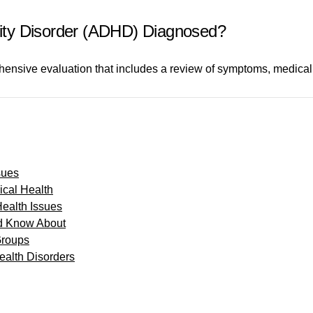
ivity Disorder (ADHD) Diagnosed?
nsive evaluation that includes a review of symptoms, medical
sues
cal Health
Health Issues
d Know About
Groups
alth Disorders