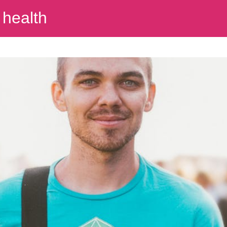
 health