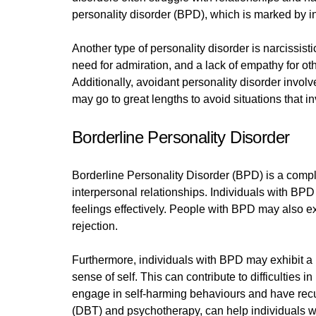
personality disorder (BPD), which is marked by in
Another type of personality disorder is narcissis
need for admiration, and a lack of empathy for o
Additionally, avoidant personality disorder involve
may go to great lengths to avoid situations that in
Borderline Personality Disorder
Borderline Personality Disorder (BPD) is a comple
interpersonal relationships. Individuals with BPD 
feelings effectively. People with BPD may also ex
rejection.
Furthermore, individuals with BPD may exhibit a p
sense of self. This can contribute to difficultie
engage in self-harming behaviours and have recur
(DBT) and psychotherapy, can help individuals wi