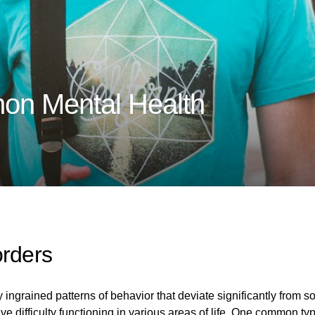
on Mental Health
orders
 ingrained patterns of behavior that deviate significantly from s
ve difficulty functioning in various areas of life. One common typ