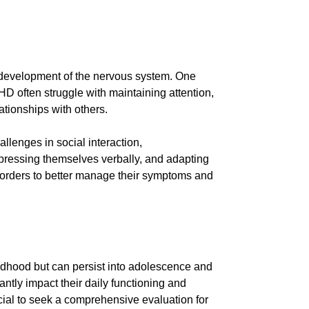
e development of the nervous system. One
D often struggle with maintaining attention,
lationships with others.
lenges in social interaction,
xpressing themselves verbally, and adapting
isorders to better manage their symptoms and
ldhood but can persist into adolescence and
antly impact their daily functioning and
cial to seek a comprehensive evaluation for