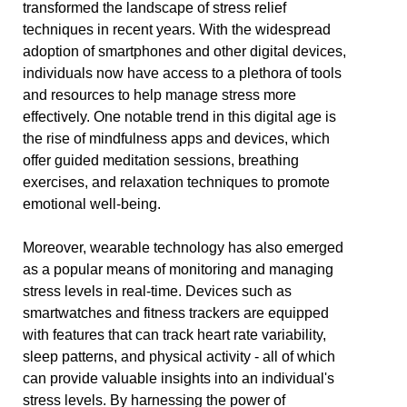
transformed the landscape of stress relief
techniques in recent years. With the widespread
adoption of smartphones and other digital devices,
individuals now have access to a plethora of tools
and resources to help manage stress more
effectively. One notable trend in this digital age is
the rise of mindfulness apps and devices, which
offer guided meditation sessions, breathing
exercises, and relaxation techniques to promote
emotional well-being.
Moreover, wearable technology has also emerged
as a popular means of monitoring and managing
stress levels in real-time. Devices such as
smartwatches and fitness trackers are equipped
with features that can track heart rate variability,
sleep patterns, and physical activity - all of which
can provide valuable insights into an individual's
stress levels. By harnessing the power of