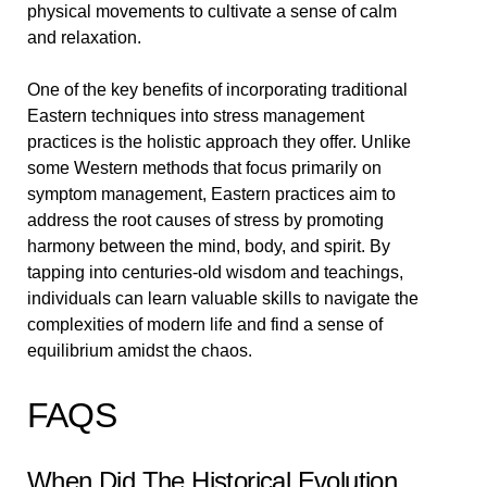
physical movements to cultivate a sense of calm
and relaxation.
One of the key benefits of incorporating traditional
Eastern techniques into stress management
practices is the holistic approach they offer. Unlike
some Western methods that focus primarily on
symptom management, Eastern practices aim to
address the root causes of stress by promoting
harmony between the mind, body, and spirit. By
tapping into centuries-old wisdom and teachings,
individuals can learn valuable skills to navigate the
complexities of modern life and find a sense of
equilibrium amidst the chaos.
FAQS
When Did The Historical Evolution