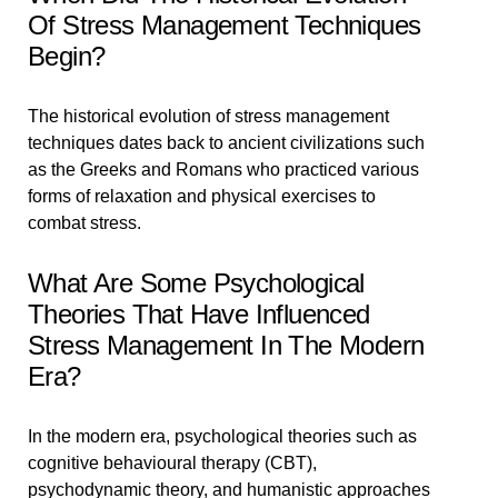
Of Stress Management Techniques
Begin?
The historical evolution of stress management
techniques dates back to ancient civilizations such
as the Greeks and Romans who practiced various
forms of relaxation and physical exercises to
combat stress.
What Are Some Psychological
Theories That Have Influenced
Stress Management In The Modern
Era?
In the modern era, psychological theories such as
cognitive behavioural therapy (CBT),
psychodynamic theory, and humanistic approaches