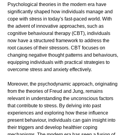
Psychological theories in the modern era have
significantly shaped how individuals manage and
cope with stress in today's fast-paced world. With
the advent of innovative approaches, such as
cognitive behavioural therapy (CBT), individuals
now have a structured framework to address the
root causes of their stressors. CBT focuses on
changing negative thought patterns and behaviours,
equipping individuals with practical strategies to
overcome stress and anxiety effectively.
Moreover, the psychodynamic approach, originating
from the theories of Freud and Jung, remains
relevant in understanding the unconscious factors
that contribute to stress. By delving into past
experiences and exploring how these influence
present behaviour, individuals can gain insight into
their triggers and develop healthier coping
mechanisms. The modern era has seen a fusion of