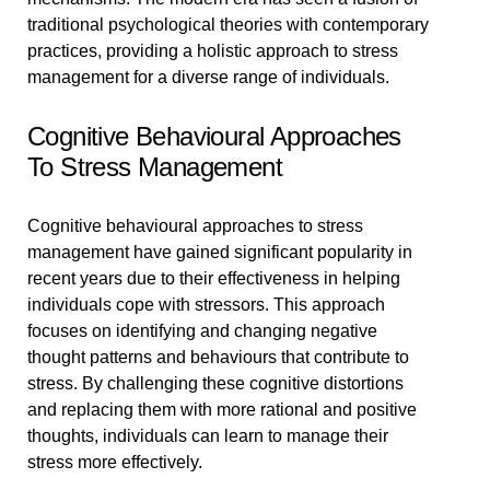
traditional psychological theories with contemporary
practices, providing a holistic approach to stress
management for a diverse range of individuals.
Cognitive Behavioural Approaches
To Stress Management
Cognitive behavioural approaches to stress
management have gained significant popularity in
recent years due to their effectiveness in helping
individuals cope with stressors. This approach
focuses on identifying and changing negative
thought patterns and behaviours that contribute to
stress. By challenging these cognitive distortions
and replacing them with more rational and positive
thoughts, individuals can learn to manage their
stress more effectively.