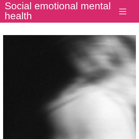
Social emotional mental
health