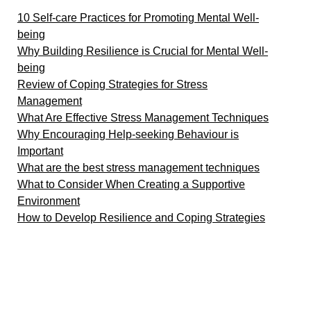
10 Self-care Practices for Promoting Mental Well-
being
Why Building Resilience is Crucial for Mental Well-
being
Review of Coping Strategies for Stress
Management
What Are Effective Stress Management Techniques
Why Encouraging Help-seeking Behaviour is
Important
What are the best stress management techniques
What to Consider When Creating a Supportive
Environment
How to Develop Resilience and Coping Strategies