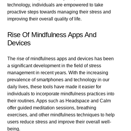
technology, individuals are empowered to take
proactive steps towards managing their stress and
improving their overall quality of life.
Rise Of Mindfulness Apps And
Devices
The rise of mindfulness apps and devices has been
a significant development in the field of stress
management in recent years. With the increasing
prevalence of smartphones and technology in our
daily lives, these tools have made it easier for
individuals to incorporate mindfulness practices into
their routines. Apps such as Headspace and Calm
offer guided meditation sessions, breathing
exercises, and other mindfulness techniques to help
users reduce stress and improve their overall well-
being.