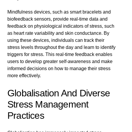
Mindfulness devices, such as smart bracelets and
biofeedback sensors, provide real-time data and
feedback on physiological indicators of stress, such
as heart rate variability and skin conductance. By
using these devices, individuals can track their
stress levels throughout the day and learn to identify
triggers for stress. This real-time feedback enables
users to develop greater self-awareness and make
informed decisions on how to manage their stress
more effectively.
Globalisation And Diverse
Stress Management
Practices