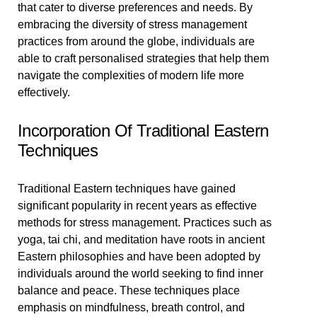
that cater to diverse preferences and needs. By
embracing the diversity of stress management
practices from around the globe, individuals are
able to craft personalised strategies that help them
navigate the complexities of modern life more
effectively.
Incorporation Of Traditional Eastern
Techniques
Traditional Eastern techniques have gained
significant popularity in recent years as effective
methods for stress management. Practices such as
yoga, tai chi, and meditation have roots in ancient
Eastern philosophies and have been adopted by
individuals around the world seeking to find inner
balance and peace. These techniques place
emphasis on mindfulness, breath control, and