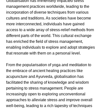
Globalisation has immensely impacted stress
management practices worldwide, leading to the
incorporation of diverse techniques from various
cultures and traditions. As societies have become
more interconnected, individuals have gained
access to a wide array of stress-relief methods from
different parts of the world. This cultural exchange
has enriched the field of stress management,
enabling individuals to explore and adopt strategies
that resonate with them on a personal level.
From the popularisation of yoga and meditation to
the embrace of ancient healing practices like
acupuncture and Ayurveda, globalisation has
facilitated the sharing of knowledge and wisdom
pertaining to stress management. People are
increasingly open to exploring unconventional
approaches to alleviate stress and improve overall
well-being, leading to a rich tapestry of techniques