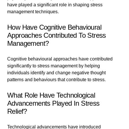
have played a significant role in shaping stress
management techniques.
How Have Cognitive Behavioural
Approaches Contributed To Stress
Management?
Cognitive behavioural approaches have contributed
significantly to stress management by helping
individuals identify and change negative thought
patterns and behaviours that contribute to stress.
What Role Have Technological
Advancements Played In Stress
Relief?
Technological advancements have introduced