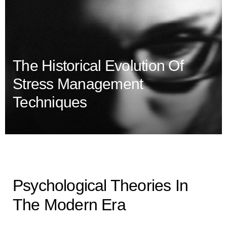
The Historical Evolution Of
Stress Management
Techniques
Psychological Theories In
The Modern Era