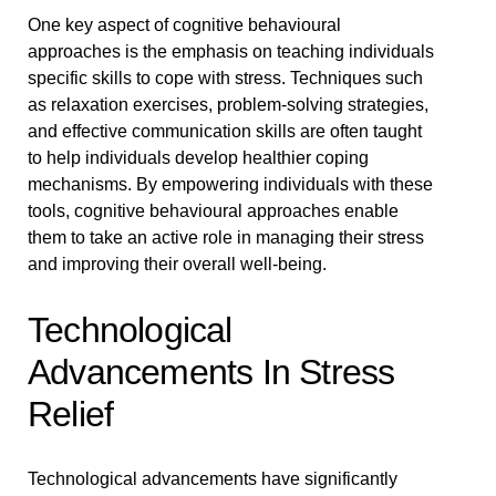
One key aspect of cognitive behavioural
approaches is the emphasis on teaching individuals
specific skills to cope with stress. Techniques such
as relaxation exercises, problem-solving strategies,
and effective communication skills are often taught
to help individuals develop healthier coping
mechanisms. By empowering individuals with these
tools, cognitive behavioural approaches enable
them to take an active role in managing their stress
and improving their overall well-being.
Technological
Advancements In Stress
Relief
Technological advancements have significantly