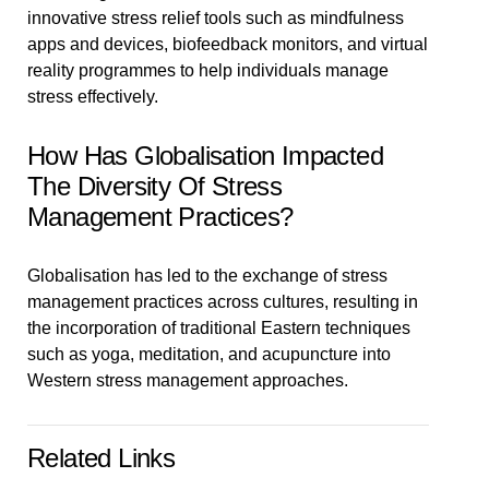
innovative stress relief tools such as mindfulness
apps and devices, biofeedback monitors, and virtual
reality programmes to help individuals manage
stress effectively.
How Has Globalisation Impacted
The Diversity Of Stress
Management Practices?
Globalisation has led to the exchange of stress
management practices across cultures, resulting in
the incorporation of traditional Eastern techniques
such as yoga, meditation, and acupuncture into
Western stress management approaches.
Related Links