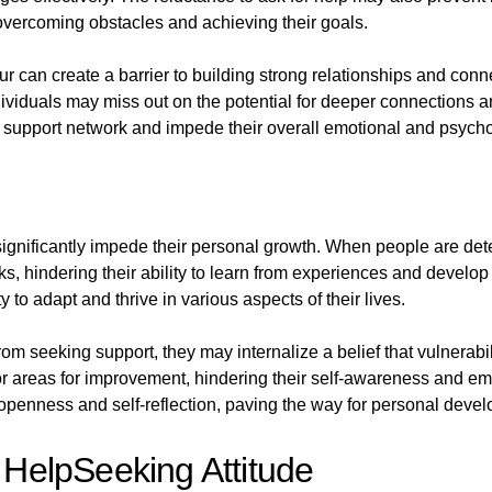
 overcoming obstacles and achieving their goals.
can create a barrier to building strong relationships and conne
ndividuals may miss out on the potential for deeper connections a
al support network and impede their overall emotional and psych
ignificantly impede their personal growth. When people are dete
s, hindering their ability to learn from experiences and develop 
 to adapt and thrive in various aspects of their lives.
m seeking support, they may internalize a belief that vulnerabili
 or areas for improvement, hindering their self-awareness and e
f openness and self-reflection, paving the way for personal devel
g HelpSeeking Attitude