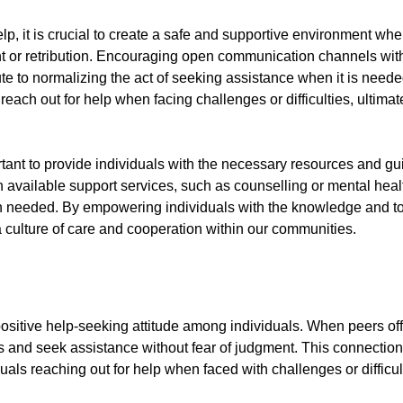
elp, it is crucial to create a safe and supportive environment wh
t or retribution. Encouraging open communication channels with
bute to normalizing the act of seeking assistance when it is neede
reach out for help when facing challenges or difficulties, ultim
ortant to provide individuals with the necessary resources and 
on available support services, such as counselling or mental hea
en needed. By empowering individuals with the knowledge and t
 culture of care and cooperation within our communities.
 positive help-seeking attitude among individuals. When peers offe
eds and seek assistance without fear of judgment. This connect
duals reaching out for help when faced with challenges or difficul