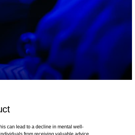
uct
is can lead to a decline in mental well-
 individuals from receiving valuable advice,