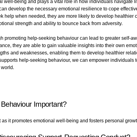
well-being and plays a vital role in how individuals navigate lif
can develop the necessary emotional resilience to cope effectiv
ek help when needed, they are more likely to develop healthie
emotional strength and ability to bounce back from adversity.
ugh promoting help-seeking behaviour can lead to greater self-
ance, they are able to gain valuable insights into their own emo
rengths and weaknesses, enabling them to develop healthier relat
nd supports help-seeking behaviour, we can empower individuals t
 world.
 Behaviour Important?
as it promotes emotional well-being and fosters personal growt