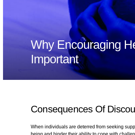
Why Encouraging He
Important
Consequences Of Discou
When individuals are deterred from seeking suppor
being and hinder their ability to cope with challe