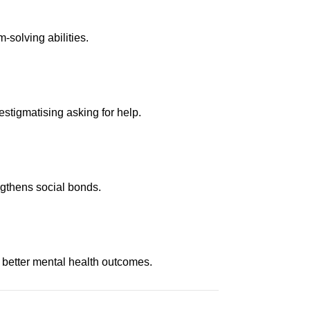
-solving abilities.
stigmatising asking for help.
ngthens social bonds.
 better mental health outcomes.