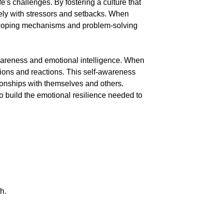
e's challenges. By fostering a culture that
ely with stressors and setbacks. When
r coping mechanisms and problem-solving
awareness and emotional intelligence. When
tions and reactions. This self-awareness
ionships with themselves and others.
o build the emotional resilience needed to
h.