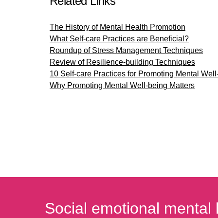
Related Links
The History of Mental Health Promotion
What Self-care Practices are Beneficial?
Roundup of Stress Management Techniques
Review of Resilience-building Techniques
10 Self-care Practices for Promoting Mental Well
Why Promoting Mental Well-being Matters
Social emotional mental 