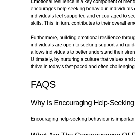
Emotional resilience is a key component of mental 
encourages help-seeking behaviour, individuals 
individuals feel supported and encouraged to se
skills. This, in turn, contributes to their overall 
Furthermore, building emotional resilience thro
individuals are open to seeking support and guid
allows individuals to better understand their st
Ultimately, by nurturing a culture that values a
thrive in today's fast-paced and often challenging
FAQS
Why Is Encouraging Help-Seeking
Encouraging help-seeking behaviour is important 