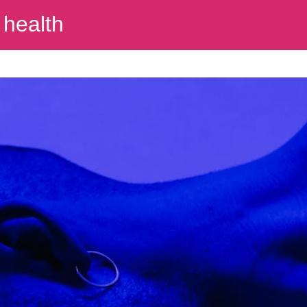
 health