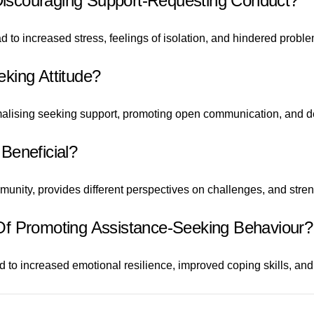
iscouraging Support-Requesting Conduct?
to increased stress, feelings of isolation, and hindered problem
king Attitude?
malising seeking support, promoting open communication, and de
Beneficial?
unity, provides different perspectives on challenges, and stre
Of Promoting Assistance-Seeking Behaviour?
to increased emotional resilience, improved coping skills, and