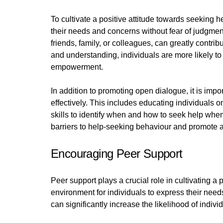
To cultivate a positive attitude towards seeking h
their needs and concerns without fear of judgmen
friends, family, or colleagues, can greatly contri
and understanding, individuals are more likely to 
empowerment.
In addition to promoting open dialogue, it is imp
effectively. This includes educating individuals 
skills to identify when and how to seek help wh
barriers to help-seeking behaviour and promote a
Encouraging Peer Support
Peer support plays a crucial role in cultivating a
environment for individuals to express their ne
can significantly increase the likelihood of indivi