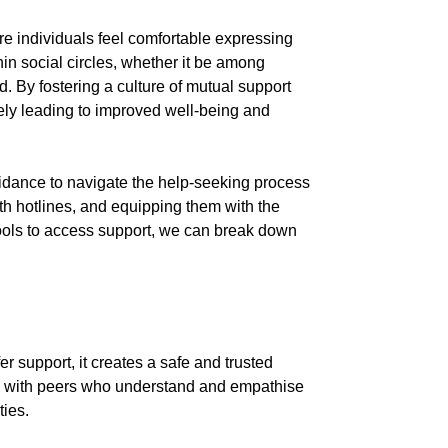
ere individuals feel comfortable expressing
in social circles, whether it be among
d. By fostering a culture of mutual support
ately leading to improved well-being and
guidance to navigate the help-seeking process
lth hotlines, and equipping them with the
ools to access support, we can break down
r support, it creates a safe and trusted
ion with peers who understand and empathise
ties.