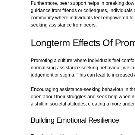
Furthermore, peer support helps in breaking down
guidance from friends or colleagues, individuals
community where individuals feel empowered to o
seeking assistance from peers.
Longterm Effects Of Pro
Promoting a culture where individuals feel comf
normalising assistance-seeking behaviour, we crea
judgement or stigma. This can lead to increased a
Encouraging assistance-seeking behaviour in the 
open about their struggles and seek help when n
a shift in societal attitudes, creating a more u
Building Emotional Resilience