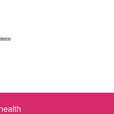
-being
health