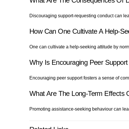
What Are The Consequences Of D
Discouraging support-requesting conduct can lead 
How Can One Cultivate A Help-See
One can cultivate a help-seeking attitude by nor
Why Is Encouraging Peer Support 
Encouraging peer support fosters a sense of comm
What Are The Long-Term Effects 
Promoting assistance-seeking behaviour can lead 