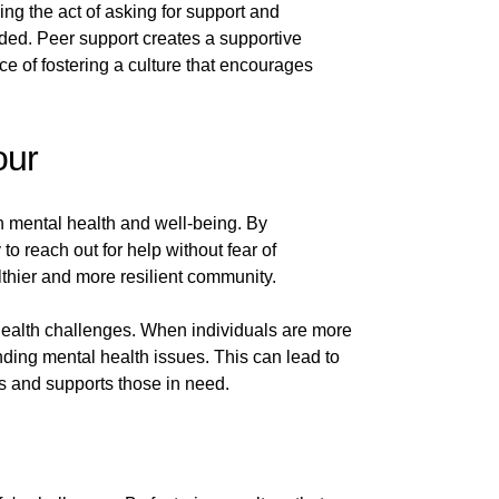
ng the act of asking for support and
eded. Peer support creates a supportive
 of fostering a culture that encourages
our
 mental health and well-being. By
o reach out for help without fear of
lthier and more resilient community.
 health challenges. When individuals are more
ding mental health issues. This can lead to
ss and supports those in need.