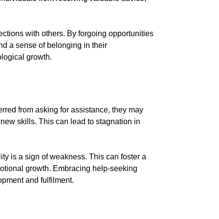
ctions with others. By forgoing opportunities
nd a sense of belonging in their
ological growth.
rred from asking for assistance, they may
new skills. This can lead to stagnation in
ty is a sign of weakness. This can foster a
motional growth. Embracing help-seeking
opment and fulfilment.