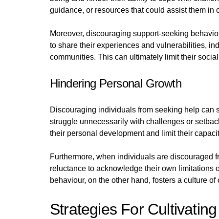
guidance, or resources that could assist them in
Moreover, discouraging support-seeking behaviour 
to share their experiences and vulnerabilities, i
communities. This can ultimately limit their soci
Hindering Personal Growth
Discouraging individuals from seeking help can s
struggle unnecessarily with challenges or setback
their personal development and limit their capacity
Furthermore, when individuals are discouraged fro
reluctance to acknowledge their own limitations
behaviour, on the other hand, fosters a culture o
Strategies For Cultivatin