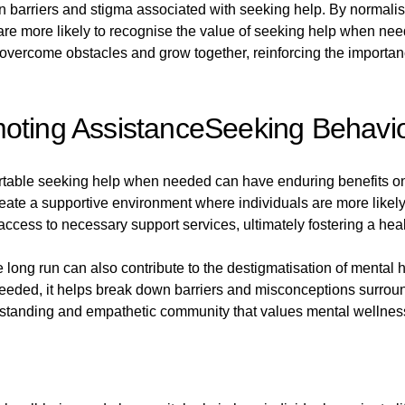
 barriers and stigma associated with seeking help. By normalisi
 are more likely to recognise the value of seeking help when ne
vercome obstacles and grow together, reinforcing the importance
moting AssistanceSeeking Behavi
ortable seeking help when needed can have enduring benefits on
te a supportive environment where individuals are more likely t
ccess to necessary support services, ultimately fostering a hea
long run can also contribute to the destigmatisation of mental
eeded, it helps break down barriers and misconceptions surroun
nderstanding and empathetic community that values mental wellne