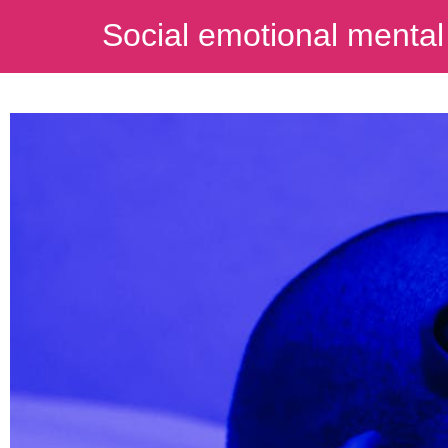
Social emotional mental