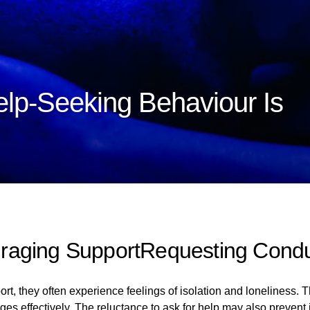
lp-Seeking Behaviour Is
raging SupportRequesting Cond
t, they often experience feelings of isolation and loneliness. Th
nges effectively. The reluctance to ask for help may also prevent