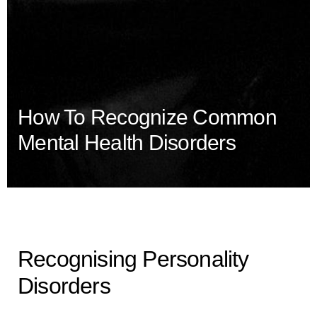
How To Recognize Common
Mental Health Disorders
Recognising Personality
Disorders