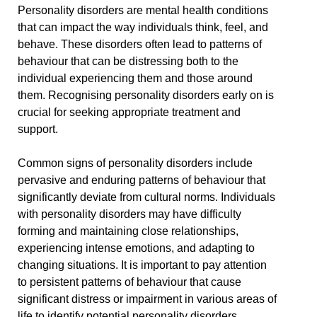
Personality disorders are mental health conditions
that can impact the way individuals think, feel, and
behave. These disorders often lead to patterns of
behaviour that can be distressing both to the
individual experiencing them and those around
them. Recognising personality disorders early on is
crucial for seeking appropriate treatment and
support.
Common signs of personality disorders include
pervasive and enduring patterns of behaviour that
significantly deviate from cultural norms. Individuals
with personality disorders may have difficulty
forming and maintaining close relationships,
experiencing intense emotions, and adapting to
changing situations. It is important to pay attention
to persistent patterns of behaviour that cause
significant distress or impairment in various areas of
life to identify potential personality disorders.