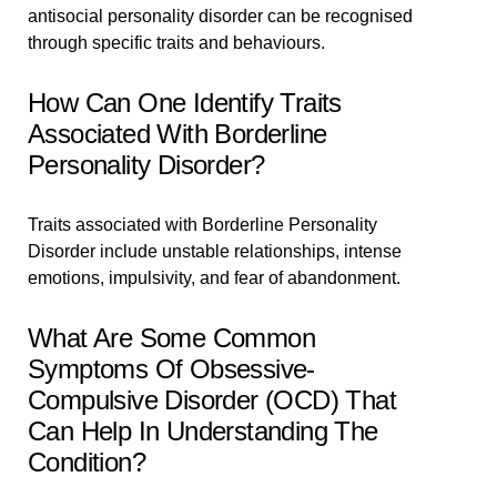
antisocial personality disorder can be recognised
through specific traits and behaviours.
How Can One Identify Traits
Associated With Borderline
Personality Disorder?
Traits associated with Borderline Personality
Disorder include unstable relationships, intense
emotions, impulsivity, and fear of abandonment.
What Are Some Common
Symptoms Of Obsessive-
Compulsive Disorder (OCD) That
Can Help In Understanding The
Condition?