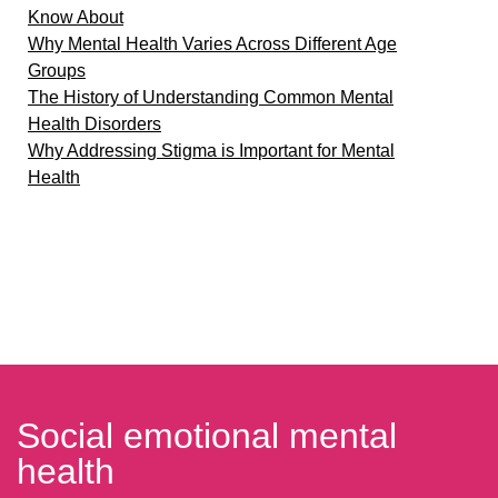
Know About
Why Mental Health Varies Across Different Age
Groups
The History of Understanding Common Mental
Health Disorders
Why Addressing Stigma is Important for Mental
Health
Social emotional mental
health