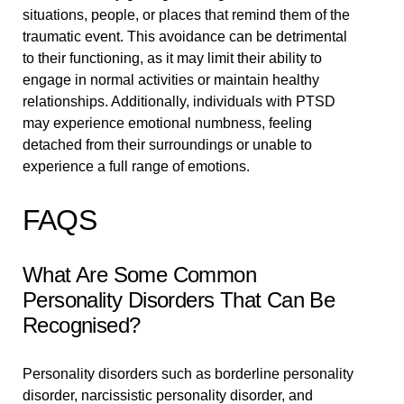
situations, people, or places that remind them of the
traumatic event. This avoidance can be detrimental
to their functioning, as it may limit their ability to
engage in normal activities or maintain healthy
relationships. Additionally, individuals with PTSD
may experience emotional numbness, feeling
detached from their surroundings or unable to
experience a full range of emotions.
FAQS
What Are Some Common
Personality Disorders That Can Be
Recognised?
Personality disorders such as borderline personality
disorder, narcissistic personality disorder, and