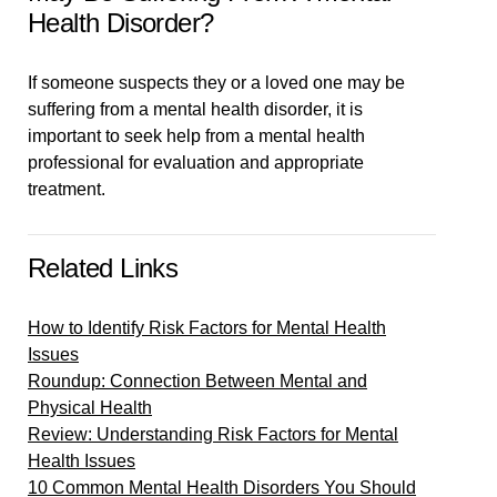
Health Disorder?
If someone suspects they or a loved one may be
suffering from a mental health disorder, it is
important to seek help from a mental health
professional for evaluation and appropriate
treatment.
Related Links
How to Identify Risk Factors for Mental Health
Issues
Roundup: Connection Between Mental and
Physical Health
Review: Understanding Risk Factors for Mental
Health Issues
10 Common Mental Health Disorders You Should