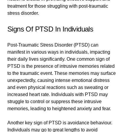
treatment for those struggling with post-traumatic
stress disorder.
Signs Of PTSD In Individuals
Post-Traumatic Stress Disorder (PTSD) can
manifest in various ways in individuals, impacting
their daily lives significantly. One common sign of
PTSD is the presence of intrusive memories related
to the traumatic event. These memories may surface
unexpectedly, causing intense emotional distress
and even physical reactions such as sweating or
increased heart rate. Individuals with PTSD may
struggle to control or suppress these intrusive
memories, leading to heightened anxiety and fear.
Another key sign of PTSD is avoidance behaviour.
Individuals may go to great lengths to avoid