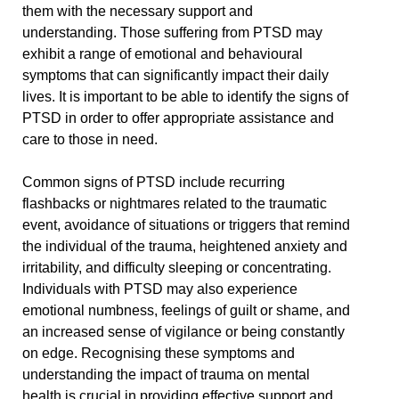
them with the necessary support and
understanding. Those suffering from PTSD may
exhibit a range of emotional and behavioural
symptoms that can significantly impact their daily
lives. It is important to be able to identify the signs of
PTSD in order to offer appropriate assistance and
care to those in need.
Common signs of PTSD include recurring
flashbacks or nightmares related to the traumatic
event, avoidance of situations or triggers that remind
the individual of the trauma, heightened anxiety and
irritability, and difficulty sleeping or concentrating.
Individuals with PTSD may also experience
emotional numbness, feelings of guilt or shame, and
an increased sense of vigilance or being constantly
on edge. Recognising these symptoms and
understanding the impact of trauma on mental
health is crucial in providing effective support and