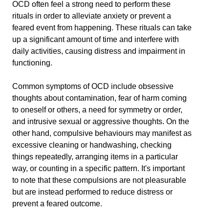
OCD often feel a strong need to perform these
rituals in order to alleviate anxiety or prevent a
feared event from happening. These rituals can take
up a significant amount of time and interfere with
daily activities, causing distress and impairment in
functioning.
Common symptoms of OCD include obsessive
thoughts about contamination, fear of harm coming
to oneself or others, a need for symmetry or order,
and intrusive sexual or aggressive thoughts. On the
other hand, compulsive behaviours may manifest as
excessive cleaning or handwashing, checking
things repeatedly, arranging items in a particular
way, or counting in a specific pattern. It's important
to note that these compulsions are not pleasurable
but are instead performed to reduce distress or
prevent a feared outcome.