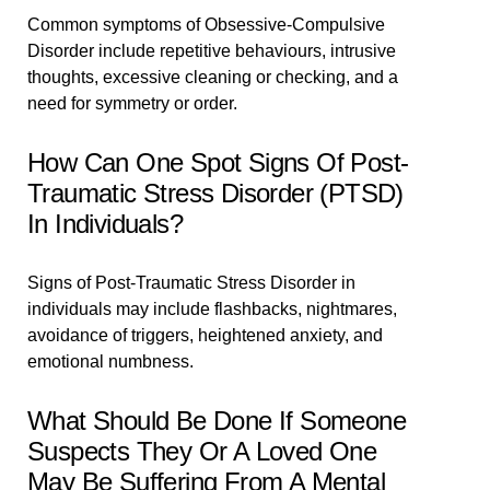
Common symptoms of Obsessive-Compulsive
Disorder include repetitive behaviours, intrusive
thoughts, excessive cleaning or checking, and a
need for symmetry or order.
How Can One Spot Signs Of Post-
Traumatic Stress Disorder (PTSD)
In Individuals?
Signs of Post-Traumatic Stress Disorder in
individuals may include flashbacks, nightmares,
avoidance of triggers, heightened anxiety, and
emotional numbness.
What Should Be Done If Someone
Suspects They Or A Loved One
May Be Suffering From A Mental