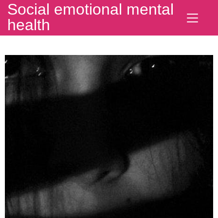
Social emotional mental
health