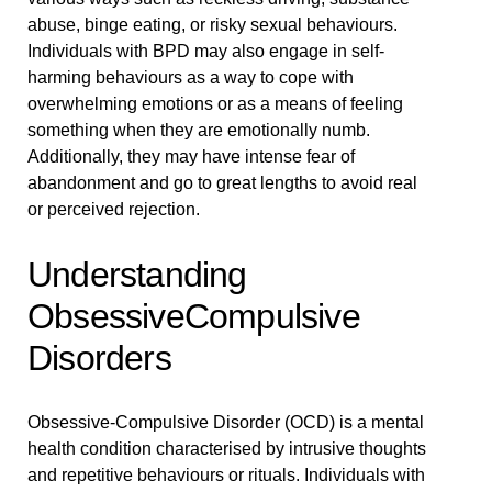
abuse, binge eating, or risky sexual behaviours.
Individuals with BPD may also engage in self-
harming behaviours as a way to cope with
overwhelming emotions or as a means of feeling
something when they are emotionally numb.
Additionally, they may have intense fear of
abandonment and go to great lengths to avoid real
or perceived rejection.
Understanding
ObsessiveCompulsive
Disorders
Obsessive-Compulsive Disorder (OCD) is a mental
health condition characterised by intrusive thoughts
and repetitive behaviours or rituals. Individuals with