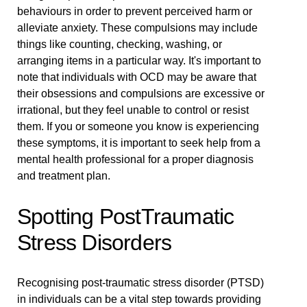
behaviours in order to prevent perceived harm or
alleviate anxiety. These compulsions may include
things like counting, checking, washing, or
arranging items in a particular way. It's important to
note that individuals with OCD may be aware that
their obsessions and compulsions are excessive or
irrational, but they feel unable to control or resist
them. If you or someone you know is experiencing
these symptoms, it is important to seek help from a
mental health professional for a proper diagnosis
and treatment plan.
Spotting PostTraumatic
Stress Disorders
Recognising post-traumatic stress disorder (PTSD)
in individuals can be a vital step towards providing