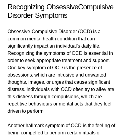
Recognizing ObsessiveCompulsive
Disorder Symptoms
Obsessive-Compulsive Disorder (OCD) is a
common mental health condition that can
significantly impact an individual's daily life.
Recognizing the symptoms of OCD is essential in
order to seek appropriate treatment and support.
One key symptom of OCD is the presence of
obsessions, which are intrusive and unwanted
thoughts, images, or urges that cause significant
distress. Individuals with OCD often try to alleviate
this distress through compulsions, which are
repetitive behaviours or mental acts that they feel
driven to perform.
Another hallmark symptom of OCD is the feeling of
being compelled to perform certain rituals or