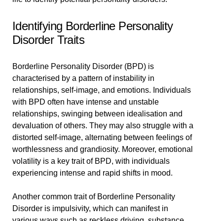
Identifying Borderline Personality
Disorder Traits
Borderline Personality Disorder (BPD) is
characterised by a pattern of instability in
relationships, self-image, and emotions. Individuals
with BPD often have intense and unstable
relationships, swinging between idealisation and
devaluation of others. They may also struggle with a
distorted self-image, alternating between feelings of
worthlessness and grandiosity. Moreover, emotional
volatility is a key trait of BPD, with individuals
experiencing intense and rapid shifts in mood.
Another common trait of Borderline Personality
Disorder is impulsivity, which can manifest in
various ways such as reckless driving, substance