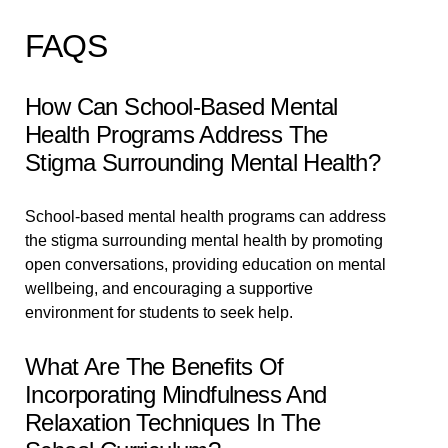
FAQS
How Can School-Based Mental
Health Programs Address The
Stigma Surrounding Mental Health?
School-based mental health programs can address
the stigma surrounding mental health by promoting
open conversations, providing education on mental
wellbeing, and encouraging a supportive
environment for students to seek help.
What Are The Benefits Of
Incorporating Mindfulness And
Relaxation Techniques In The