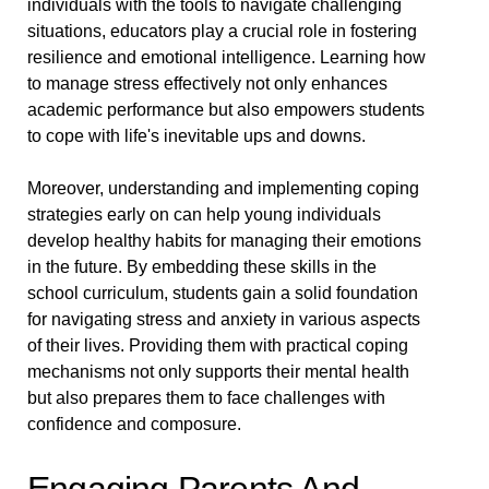
individuals with the tools to navigate challenging
situations, educators play a crucial role in fostering
resilience and emotional intelligence. Learning how
to manage stress effectively not only enhances
academic performance but also empowers students
to cope with life's inevitable ups and downs.
Moreover, understanding and implementing coping
strategies early on can help young individuals
develop healthy habits for managing their emotions
in the future. By embedding these skills in the
school curriculum, students gain a solid foundation
for navigating stress and anxiety in various aspects
of their lives. Providing them with practical coping
mechanisms not only supports their mental health
but also prepares them to face challenges with
confidence and composure.