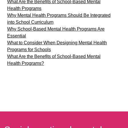
What Are the Benefits of School-Based Mental
Health Programs
Why Mental Health Programs Should Be Integrated
into School Curriculum
Why School-Based Mental Health Programs Are
Essential
What to Consider When Designing Mental Health
Programs for Schools
What Are the Benefits of School-Based Mental
Health Programs?