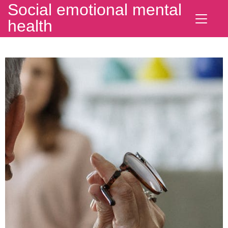
Social emotional mental
health