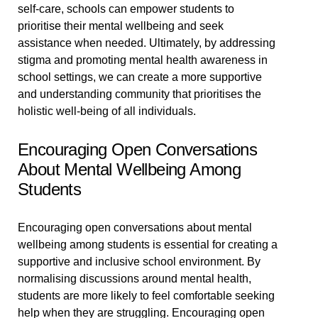
self-care, schools can empower students to
prioritise their mental wellbeing and seek
assistance when needed. Ultimately, by addressing
stigma and promoting mental health awareness in
school settings, we can create a more supportive
and understanding community that prioritises the
holistic well-being of all individuals.
Encouraging Open Conversations
About Mental Wellbeing Among
Students
Encouraging open conversations about mental
wellbeing among students is essential for creating a
supportive and inclusive school environment. By
normalising discussions around mental health,
students are more likely to feel comfortable seeking
help when they are struggling. Encouraging open