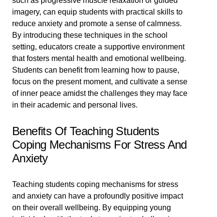
such as progressive muscle relaxation or guided
imagery, can equip students with practical skills to
reduce anxiety and promote a sense of calmness.
By introducing these techniques in the school
setting, educators create a supportive environment
that fosters mental health and emotional wellbeing.
Students can benefit from learning how to pause,
focus on the present moment, and cultivate a sense
of inner peace amidst the challenges they may face
in their academic and personal lives.
Benefits Of Teaching Students
Coping Mechanisms For Stress And
Anxiety
Teaching students coping mechanisms for stress
and anxiety can have a profoundly positive impact
on their overall wellbeing. By equipping young