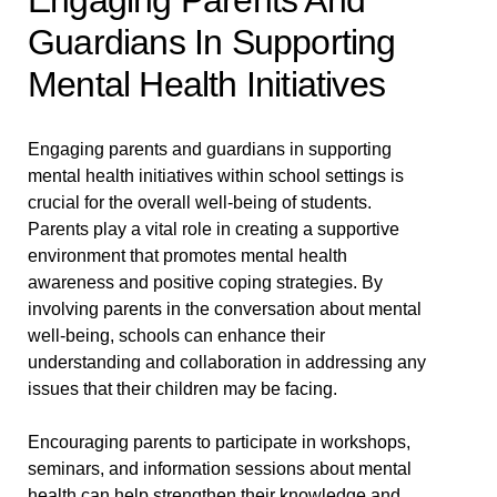
Engaging Parents And
Guardians In Supporting
Mental Health Initiatives
Engaging parents and guardians in supporting
mental health initiatives within school settings is
crucial for the overall well-being of students.
Parents play a vital role in creating a supportive
environment that promotes mental health
awareness and positive coping strategies. By
involving parents in the conversation about mental
well-being, schools can enhance their
understanding and collaboration in addressing any
issues that their children may be facing.
Encouraging parents to participate in workshops,
seminars, and information sessions about mental
health can help strengthen their knowledge and