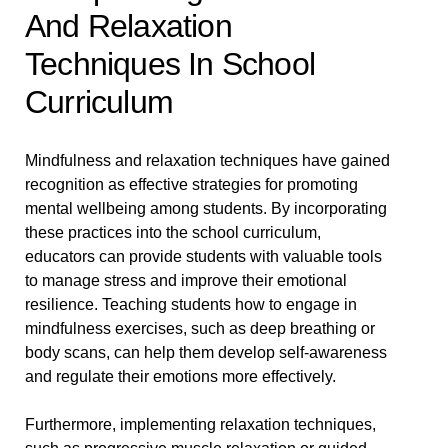
And Relaxation
Techniques In School
Curriculum
Mindfulness and relaxation techniques have gained
recognition as effective strategies for promoting
mental wellbeing among students. By incorporating
these practices into the school curriculum,
educators can provide students with valuable tools
to manage stress and improve their emotional
resilience. Teaching students how to engage in
mindfulness exercises, such as deep breathing or
body scans, can help them develop self-awareness
and regulate their emotions more effectively.
Furthermore, implementing relaxation techniques,