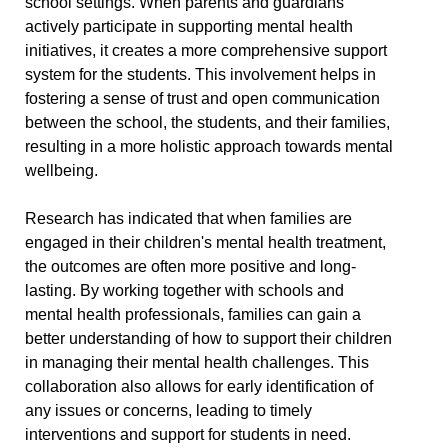
school settings. When parents and guardians
actively participate in supporting mental health
initiatives, it creates a more comprehensive support
system for the students. This involvement helps in
fostering a sense of trust and open communication
between the school, the students, and their families,
resulting in a more holistic approach towards mental
wellbeing.
Research has indicated that when families are
engaged in their children's mental health treatment,
the outcomes are often more positive and long-
lasting. By working together with schools and
mental health professionals, families can gain a
better understanding of how to support their children
in managing their mental health challenges. This
collaboration also allows for early identification of
any issues or concerns, leading to timely
interventions and support for students in need.