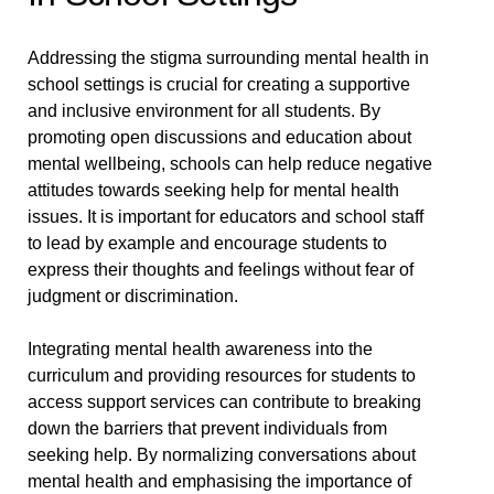
Addressing the stigma surrounding mental health in
school settings is crucial for creating a supportive
and inclusive environment for all students. By
promoting open discussions and education about
mental wellbeing, schools can help reduce negative
attitudes towards seeking help for mental health
issues. It is important for educators and school staff
to lead by example and encourage students to
express their thoughts and feelings without fear of
judgment or discrimination.
Integrating mental health awareness into the
curriculum and providing resources for students to
access support services can contribute to breaking
down the barriers that prevent individuals from
seeking help. By normalizing conversations about
mental health and emphasising the importance of