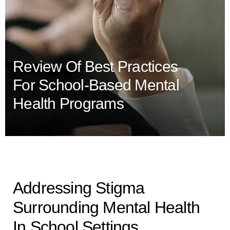
Review Of Best Practices
For School-Based Mental
Health Programs
Addressing Stigma
Surrounding Mental Health
In School Settings