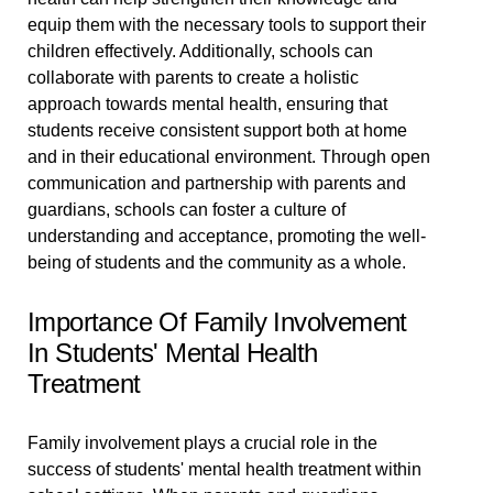
equip them with the necessary tools to support their
children effectively. Additionally, schools can
collaborate with parents to create a holistic
approach towards mental health, ensuring that
students receive consistent support both at home
and in their educational environment. Through open
communication and partnership with parents and
guardians, schools can foster a culture of
understanding and acceptance, promoting the well-
being of students and the community as a whole.
Importance Of Family Involvement
In Students' Mental Health
Treatment
Family involvement plays a crucial role in the
success of students' mental health treatment within