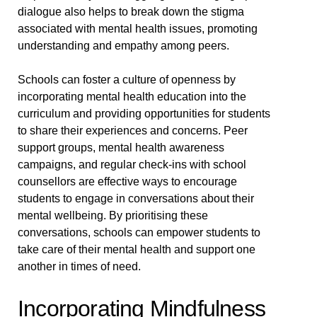
dialogue also helps to break down the stigma
associated with mental health issues, promoting
understanding and empathy among peers.
Schools can foster a culture of openness by
incorporating mental health education into the
curriculum and providing opportunities for students
to share their experiences and concerns. Peer
support groups, mental health awareness
campaigns, and regular check-ins with school
counsellors are effective ways to encourage
students to engage in conversations about their
mental wellbeing. By prioritising these
conversations, schools can empower students to
take care of their mental health and support one
another in times of need.
Incorporating Mindfulness