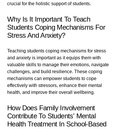
crucial for the holistic support of students.
Why Is It Important To Teach
Students Coping Mechanisms For
Stress And Anxiety?
Teaching students coping mechanisms for stress
and anxiety is important as it equips them with
valuable skills to manage their emotions, navigate
challenges, and build resilience. These coping
mechanisms can empower students to cope
effectively with stressors, enhance their mental
health, and improve their overall wellbeing.
How Does Family Involvement
Contribute To Students' Mental
Health Treatment In School-Based