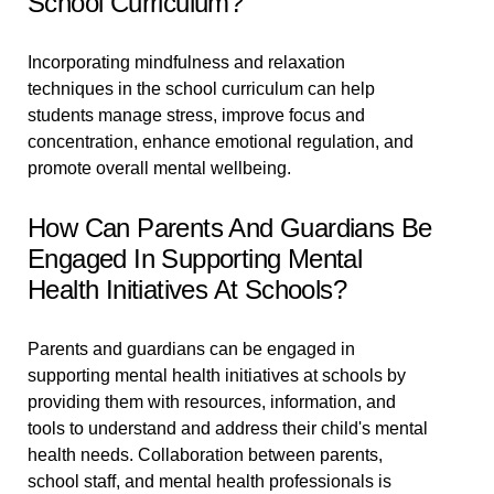
School Curriculum?
Incorporating mindfulness and relaxation
techniques in the school curriculum can help
students manage stress, improve focus and
concentration, enhance emotional regulation, and
promote overall mental wellbeing.
How Can Parents And Guardians Be
Engaged In Supporting Mental
Health Initiatives At Schools?
Parents and guardians can be engaged in
supporting mental health initiatives at schools by
providing them with resources, information, and
tools to understand and address their child's mental
health needs. Collaboration between parents,
school staff, and mental health professionals is