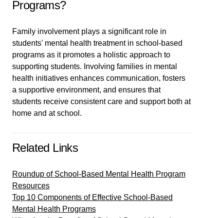
Programs?
Family involvement plays a significant role in
students' mental health treatment in school-based
programs as it promotes a holistic approach to
supporting students. Involving families in mental
health initiatives enhances communication, fosters
a supportive environment, and ensures that
students receive consistent care and support both at
home and at school.
Related Links
Roundup of School-Based Mental Health Program
Resources
Top 10 Components of Effective School-Based
Mental Health Programs