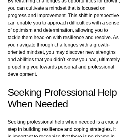
By reframing challenges as opportunities for growth,
you can cultivate a mindset that is focused on
progress and improvement. This shift in perspective
can enable you to approach difficulties with a sense
of optimism and determination, allowing you to
tackle them head-on with resilience and resolve. As
you navigate through challenges with a growth-
oriented mindset, you may discover new strengths
and abilities that you didn't know you had, ultimately
propelling you towards personal and professional
development.
Seeking Professional Help
When Needed
Seeking professional help when needed is a crucial
step in building resilience and coping strategies. It
is important to recognise that there is no shame in