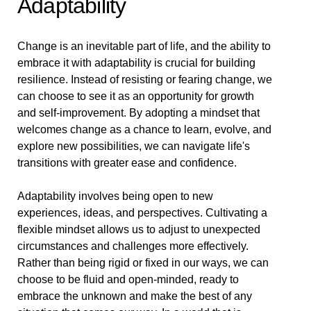
Adaptability
Change is an inevitable part of life, and the ability to
embrace it with adaptability is crucial for building
resilience. Instead of resisting or fearing change, we
can choose to see it as an opportunity for growth
and self-improvement. By adopting a mindset that
welcomes change as a chance to learn, evolve, and
explore new possibilities, we can navigate life's
transitions with greater ease and confidence.
Adaptability involves being open to new
experiences, ideas, and perspectives. Cultivating a
flexible mindset allows us to adjust to unexpected
circumstances and challenges more effectively.
Rather than being rigid or fixed in our ways, we can
choose to be fluid and open-minded, ready to
embrace the unknown and make the best of any