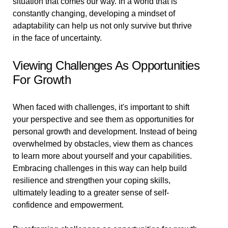
situation that comes our way. In a world that is
constantly changing, developing a mindset of
adaptability can help us not only survive but thrive
in the face of uncertainty.
Viewing Challenges As Opportunities
For Growth
When faced with challenges, it's important to shift
your perspective and see them as opportunities for
personal growth and development. Instead of being
overwhelmed by obstacles, view them as chances
to learn more about yourself and your capabilities.
Embracing challenges in this way can help build
resilience and strengthen your coping skills,
ultimately leading to a greater sense of self-
confidence and empowerment.