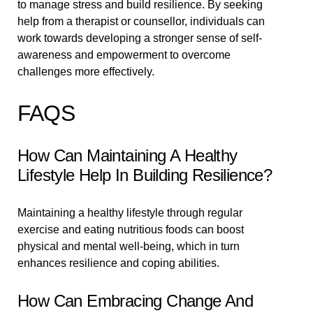
to manage stress and build resilience. By seeking
help from a therapist or counsellor, individuals can
work towards developing a stronger sense of self-
awareness and empowerment to overcome
challenges more effectively.
FAQS
How Can Maintaining A Healthy
Lifestyle Help In Building Resilience?
Maintaining a healthy lifestyle through regular
exercise and eating nutritious foods can boost
physical and mental well-being, which in turn
enhances resilience and coping abilities.
How Can Embracing Change And