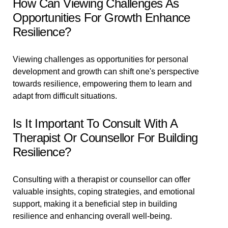
How Can Viewing Challenges As
Opportunities For Growth Enhance
Resilience?
Viewing challenges as opportunities for personal
development and growth can shift one's perspective
towards resilience, empowering them to learn and
adapt from difficult situations.
Is It Important To Consult With A
Therapist Or Counsellor For Building
Resilience?
Consulting with a therapist or counsellor can offer
valuable insights, coping strategies, and emotional
support, making it a beneficial step in building
resilience and enhancing overall well-being.