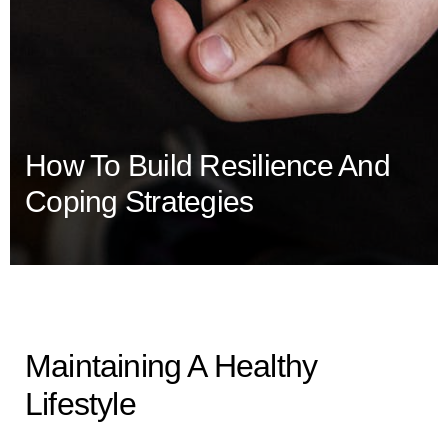
How To Build Resilience And
Coping Strategies
Maintaining A Healthy
Lifestyle