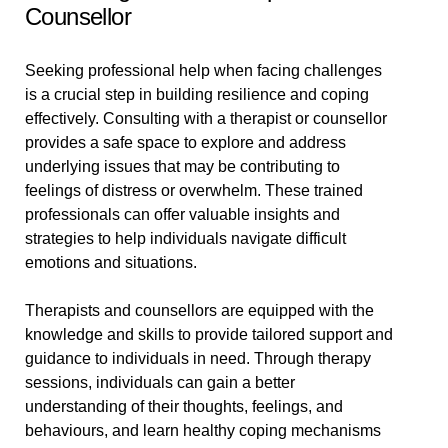
Counsellor
Seeking professional help when facing challenges
is a crucial step in building resilience and coping
effectively. Consulting with a therapist or counsellor
provides a safe space to explore and address
underlying issues that may be contributing to
feelings of distress or overwhelm. These trained
professionals can offer valuable insights and
strategies to help individuals navigate difficult
emotions and situations.
Therapists and counsellors are equipped with the
knowledge and skills to provide tailored support and
guidance to individuals in need. Through therapy
sessions, individuals can gain a better
understanding of their thoughts, feelings, and
behaviours, and learn healthy coping mechanisms