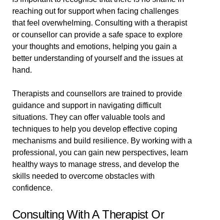
reaching out for support when facing challenges
that feel overwhelming. Consulting with a therapist
or counsellor can provide a safe space to explore
your thoughts and emotions, helping you gain a
better understanding of yourself and the issues at
hand.
Therapists and counsellors are trained to provide
guidance and support in navigating difficult
situations. They can offer valuable tools and
techniques to help you develop effective coping
mechanisms and build resilience. By working with a
professional, you can gain new perspectives, learn
healthy ways to manage stress, and develop the
skills needed to overcome obstacles with
confidence.
Consulting With A Therapist Or