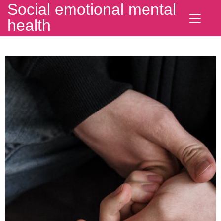
Social emotional mental
health