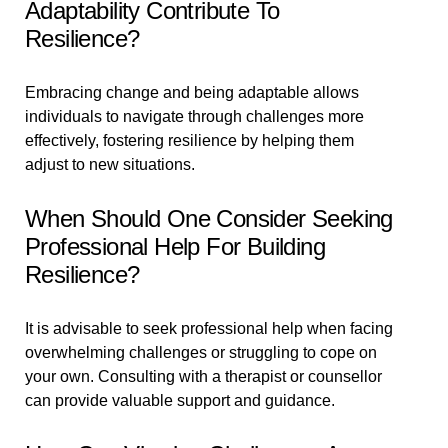
Adaptability Contribute To
Resilience?
Embracing change and being adaptable allows
individuals to navigate through challenges more
effectively, fostering resilience by helping them
adjust to new situations.
When Should One Consider Seeking
Professional Help For Building
Resilience?
It is advisable to seek professional help when facing
overwhelming challenges or struggling to cope on
your own. Consulting with a therapist or counsellor
can provide valuable support and guidance.