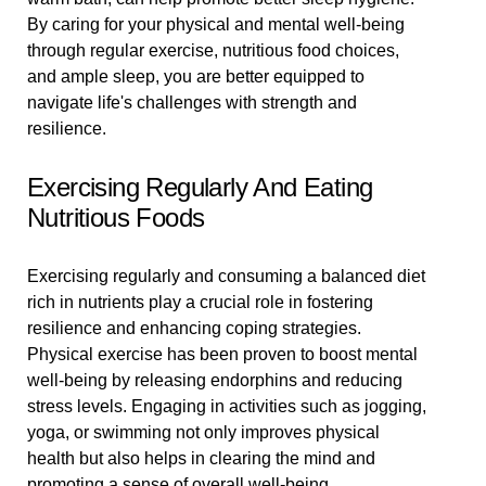
By caring for your physical and mental well-being
through regular exercise, nutritious food choices,
and ample sleep, you are better equipped to
navigate life's challenges with strength and
resilience.
Exercising Regularly And Eating
Nutritious Foods
Exercising regularly and consuming a balanced diet
rich in nutrients play a crucial role in fostering
resilience and enhancing coping strategies.
Physical exercise has been proven to boost mental
well-being by releasing endorphins and reducing
stress levels. Engaging in activities such as jogging,
yoga, or swimming not only improves physical
health but also helps in clearing the mind and
promoting a sense of overall well-being.