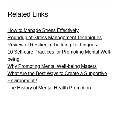
Related Links
How to Manage Stress Effectively
Roundup of Stress Management Techniques
Review of Resilience-building Techniques
10 Self-care Practices for Promoting Mental Well-
being
Why Promoting Mental Well-being Matters
What Are the Best Ways to Create a Supportive
Environment?
The History of Mental Health Promotion