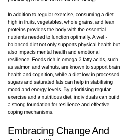
In addition to regular exercise, consuming a diet
high in fruits, vegetables, whole grains, and lean
proteins provides the body with the essential
nutrients needed to function optimally. A well-
balanced diet not only supports physical health but
also impacts mental health and emotional
resilience. Foods rich in omega-3 fatty acids, such
as salmon and walnuts, are known to support brain
health and cognition, while a diet low in processed
sugars and saturated fats can help in stabilising
mood and energy levels. By prioritising regular
exercise and a nutritious diet, individuals can build
a strong foundation for resilience and effective
coping mechanisms.
Embracing Change And