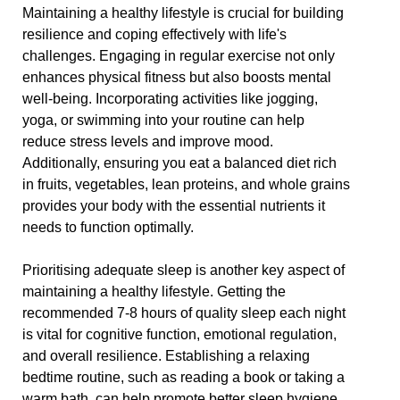
Maintaining a healthy lifestyle is crucial for building
resilience and coping effectively with life's
challenges. Engaging in regular exercise not only
enhances physical fitness but also boosts mental
well-being. Incorporating activities like jogging,
yoga, or swimming into your routine can help
reduce stress levels and improve mood.
Additionally, ensuring you eat a balanced diet rich
in fruits, vegetables, lean proteins, and whole grains
provides your body with the essential nutrients it
needs to function optimally.
Prioritising adequate sleep is another key aspect of
maintaining a healthy lifestyle. Getting the
recommended 7-8 hours of quality sleep each night
is vital for cognitive function, emotional regulation,
and overall resilience. Establishing a relaxing
bedtime routine, such as reading a book or taking a
warm bath, can help promote better sleep hygiene.